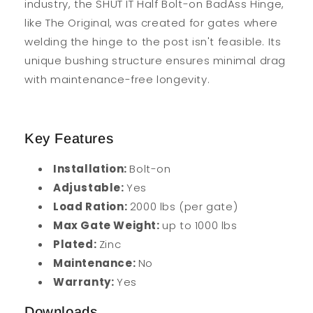
industry, the SHUT IT Half Bolt-on BadAss Hinge,
like The Original, was created for gates where
welding the hinge to the post isn't feasible. Its
unique bushing structure ensures minimal drag
with maintenance-free longevity.
Key Features
Installation:
Bolt-on
Adjustable:
Yes
Load Ration:
2000 lbs (per gate)
Max Gate Weight:
up to 1000 lbs
Plated:
Zinc
Maintenance:
No
Warranty:
Yes
Downloads