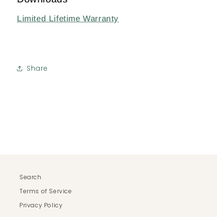
Limited Lifetime Warranty
Share
Search
Terms of Service
Privacy Policy