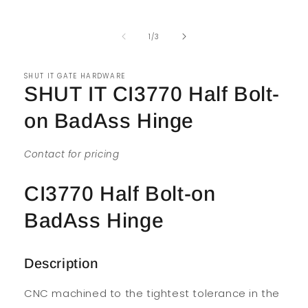
of
1
/
3
SHUT IT GATE HARDWARE
SHUT IT CI3770 Half Bolt-
on BadAss Hinge
Contact for pricing
CI3770 Half Bolt-on
BadAss Hinge
Description
CNC machined to the tightest tolerance in the