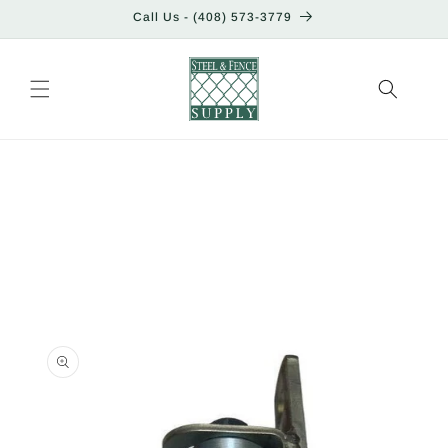
Skip to
Call Us - (408) 573-3779
content
Skip to
product
information