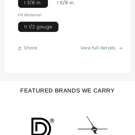
1 3/8 in.
1 5/8 in.
Fill Material
11 1/2 gauge
Share
View full details
FEATURED BRANDS WE CARRY