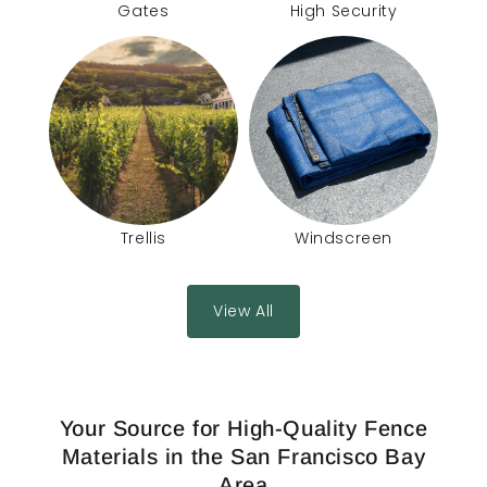
Gates
High Security
Trellis
Windscreen
View All
Your Source for High-Quality Fence
Materials in the San Francisco Bay
Area