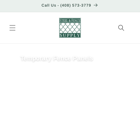
Skip to
Call Us - (408) 573-3779
content
Temporary Fence Panels