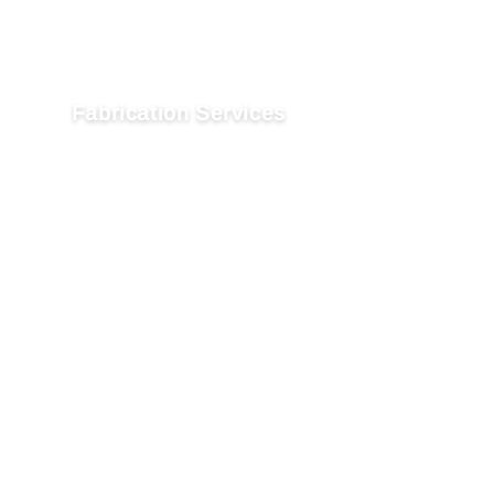
Fabrication Services