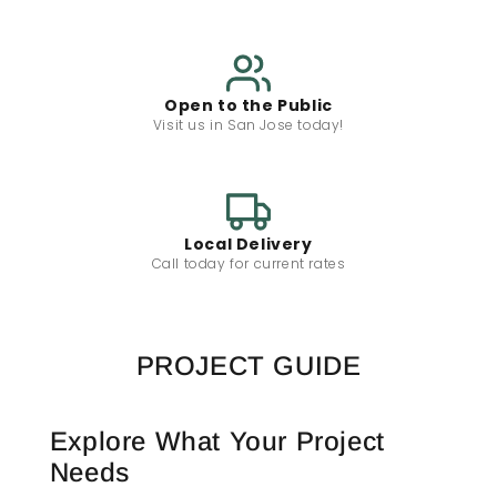
Open to the Public
Visit us in San Jose today!
Local Delivery
Call today for current rates
PROJECT GUIDE
Explore What Your Project
Needs