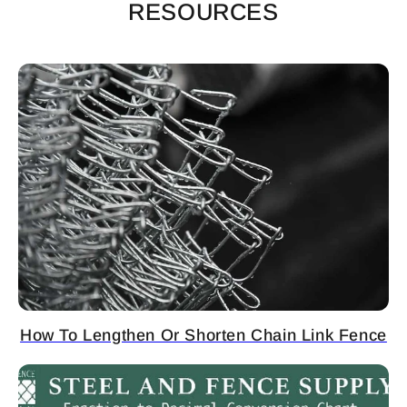
RESOURCES
How To Lengthen Or Shorten Chain Link Fence