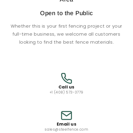
Open to the Public
Whether this is your first fencing project or your
full-time business, we welcome all customers
looking to find the best fence materials.
Call us
+1 (408) 573-3779
Email us
sales@steelfence.com