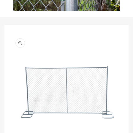
Skip to
product
information