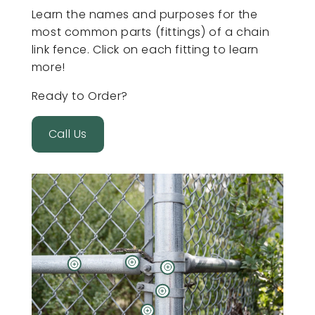
Learn the names and purposes for the
most common parts (fittings) of a chain
link fence. Click on each fitting to learn
more!
Ready to Order?
Call Us