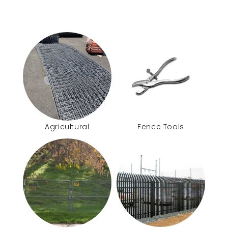
Agricultural
Fence Tools