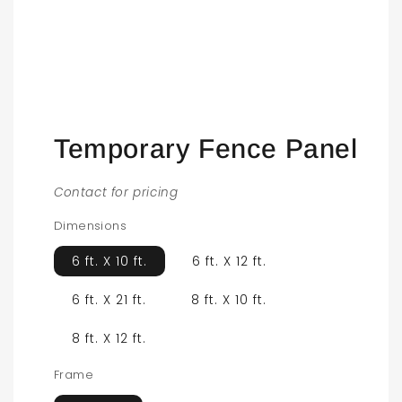
Open
media
1
in
modal
Temporary Fence Panel
Contact for pricing
Dimensions
6 ft. X 10 ft.
6 ft. X 12 ft.
6 ft. X 21 ft.
8 ft. X 10 ft.
8 ft. X 12 ft.
Frame