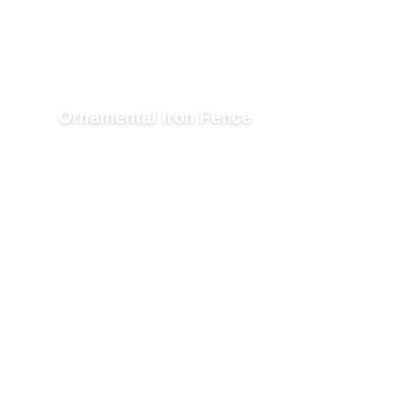
Ornamental Iron Fence