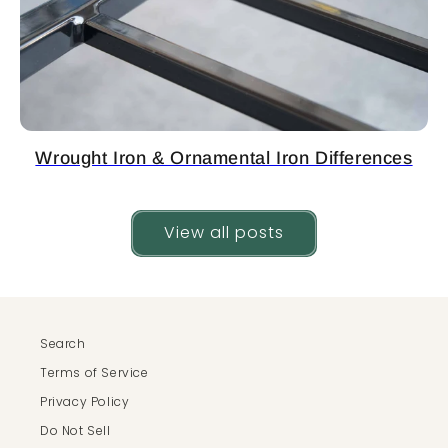
Wrought Iron & Ornamental Iron Differences
View all posts
Search
Terms of Service
Privacy Policy
Do Not Sell