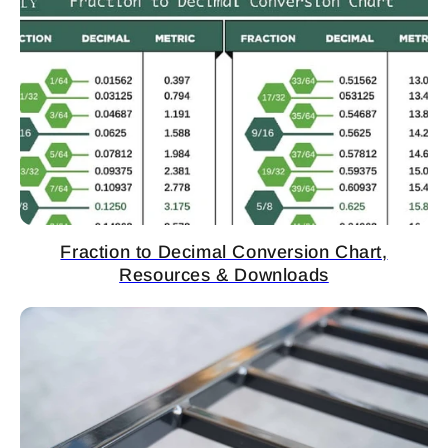
Fraction to Decimal Conversion Chart,
Resources & Downloads