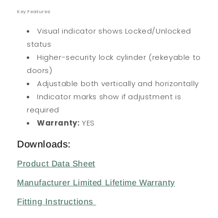
Key Features:
Visual indicator shows Locked/Unlocked
status
Higher-security lock cylinder (rekeyable to
doors)
Adjustable both vertically and horizontally
Indicator marks show if adjustment is
required
Warranty:
YES
Downloads:
Product Data Sheet
Manufacturer Limited Lifetime Warranty
Fitting Instructions