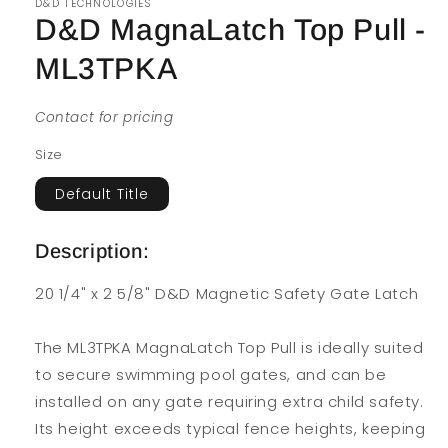
D&D TECHNOLOGIES
D&D MagnaLatch Top Pull -
ML3TPKA
Contact for pricing
Size
Default Title
Description:
20 1/4" x 2 5/8" D&D Magnetic Safety Gate Latch
The ML3TPKA MagnaLatch Top Pull is ideally suited
to secure swimming pool gates, and can be
installed on any gate requiring extra child safety.
Its height exceeds typical fence heights, keeping