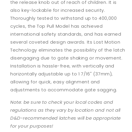
the release knob out of reach of children. It is
also key-lockable for increased security.
Thoroughly tested to withstand up to 400,000
cycles, the Top Pull Model has achieved
international safety standards, and has earned
several coveted design awards. Its Lost Motion
Technology eliminates the possibility of the latch
disengaging due to gate shaking or movement.
Installation is hassle-free, with vertically and
horizontally adjustable up to 1 7/16" (37mm),
allowing for quick, easy alignment and
adjustments to accommodate gate sagging.
Note: be sure to check your local codes and
regulations as they vary by location and not all
D&D-recommended latches will be appropriate
for your purposes!