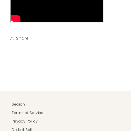
Share
Search
Terms of Service
Privacy Policy
Do Not Sell