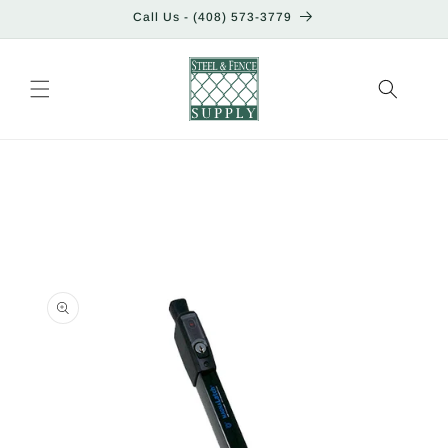
Skip to
Call Us - (408) 573-3779
content
Skip to
product
information